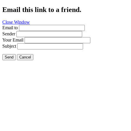
Email this link to a friend.
Close Window
Email to
Sender
Your Email
Subject
Send
Cancel