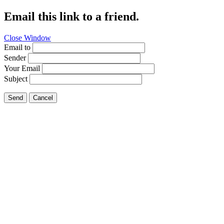
Email this link to a friend.
Close Window
Email to
Sender
Your Email
Subject
Send
Cancel