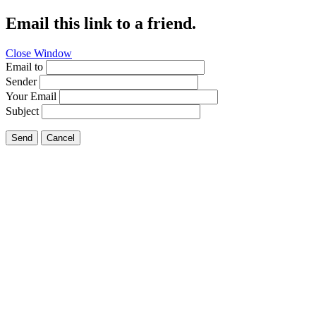
Email this link to a friend.
Close Window
Email to
Sender
Your Email
Subject
Send
Cancel