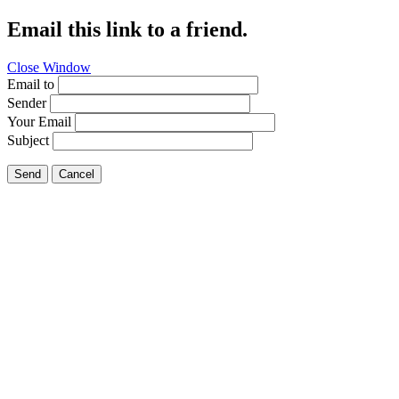
Email this link to a friend.
Close Window
Email to
Sender
Your Email
Subject
Send
Cancel