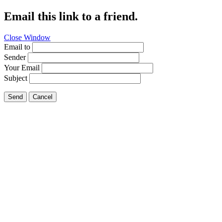
Email this link to a friend.
Close Window
Email to
Sender
Your Email
Subject
Send
Cancel