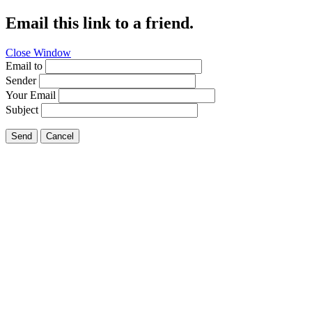
Email this link to a friend.
Close Window
Email to
Sender
Your Email
Subject
Send
Cancel