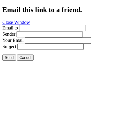
Email this link to a friend.
Close Window
Email to
Sender
Your Email
Subject
Send
Cancel