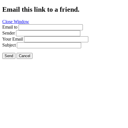
Email this link to a friend.
Close Window
Email to
Sender
Your Email
Subject
Send
Cancel