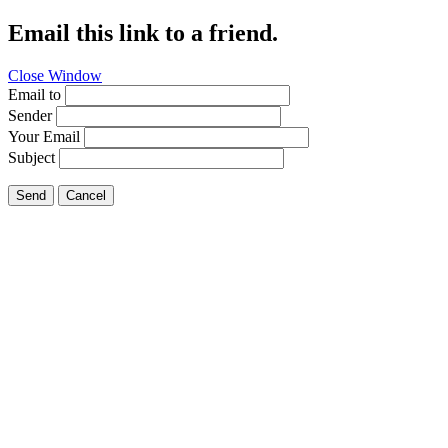
Email this link to a friend.
Close Window
Email to
Sender
Your Email
Subject
Send
Cancel