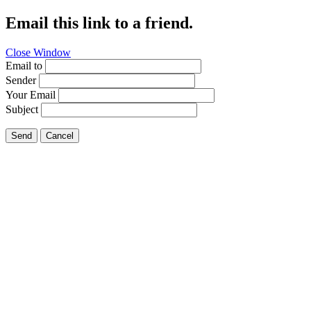
Email this link to a friend.
Close Window
Email to
Sender
Your Email
Subject
Send
Cancel