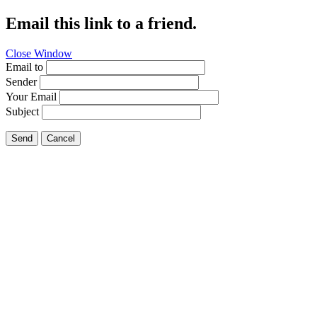
Email this link to a friend.
Close Window
Email to
Sender
Your Email
Subject
Send
Cancel