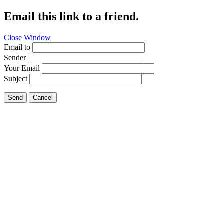
Email this link to a friend.
Close Window
Email to
Sender
Your Email
Subject
Send
Cancel