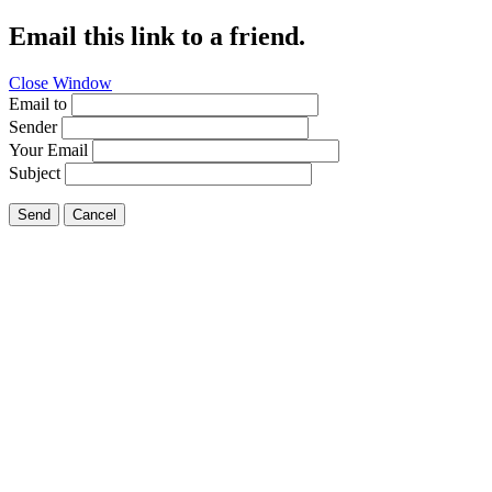
Email this link to a friend.
Close Window
Email to
Sender
Your Email
Subject
Send
Cancel