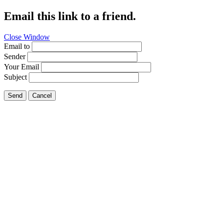
Email this link to a friend.
Close Window
Email to
Sender
Your Email
Subject
Send
Cancel