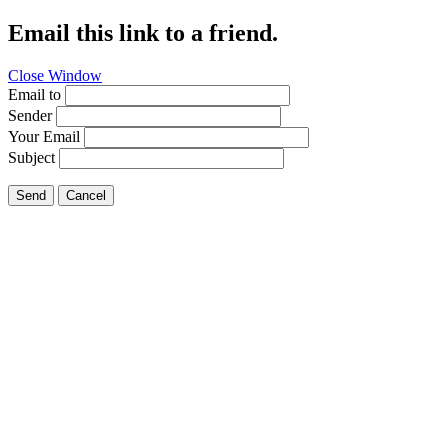
Email this link to a friend.
Close Window
Email to
Sender
Your Email
Subject
Send
Cancel