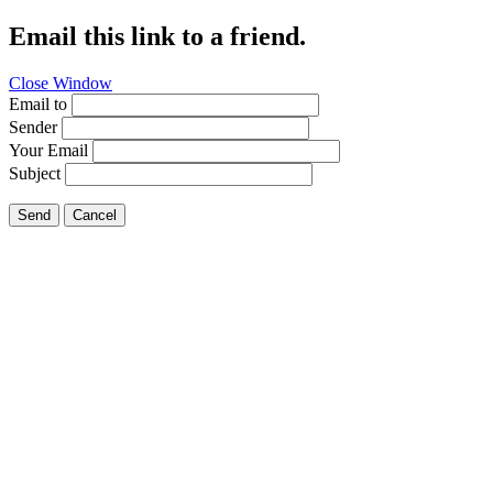
Email this link to a friend.
Close Window
Email to
Sender
Your Email
Subject
Send
Cancel