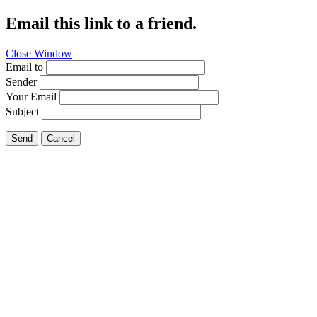
Email this link to a friend.
Close Window
Email to
Sender
Your Email
Subject
Send
Cancel