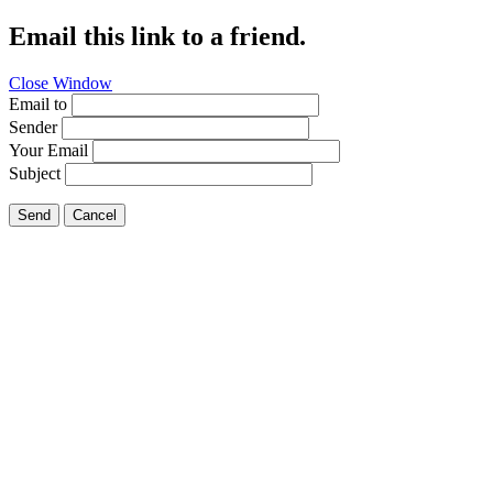
Email this link to a friend.
Close Window
Email to
Sender
Your Email
Subject
Send
Cancel