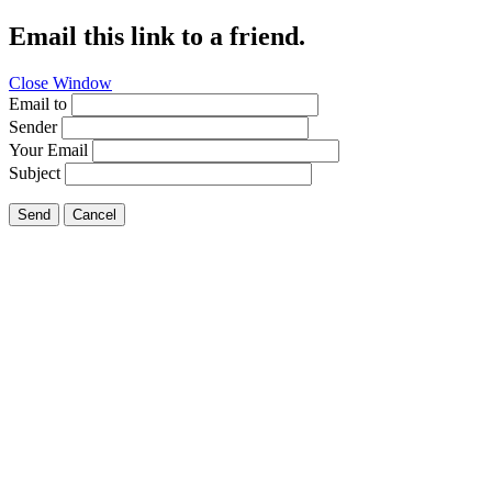
Email this link to a friend.
Close Window
Email to
Sender
Your Email
Subject
Send
Cancel