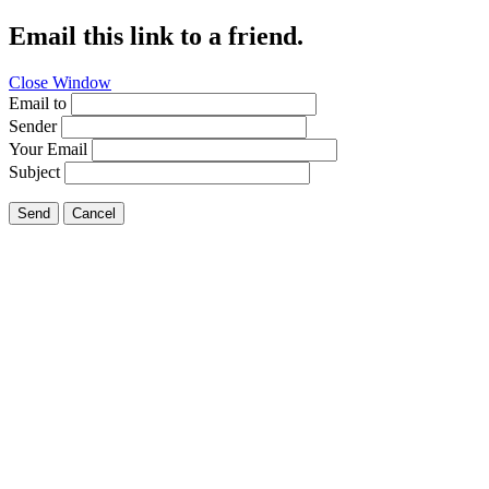
Email this link to a friend.
Close Window
Email to
Sender
Your Email
Subject
Send
Cancel