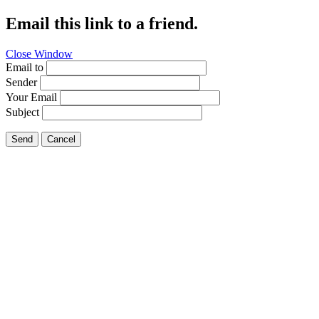
Email this link to a friend.
Close Window
Email to
Sender
Your Email
Subject
Send
Cancel