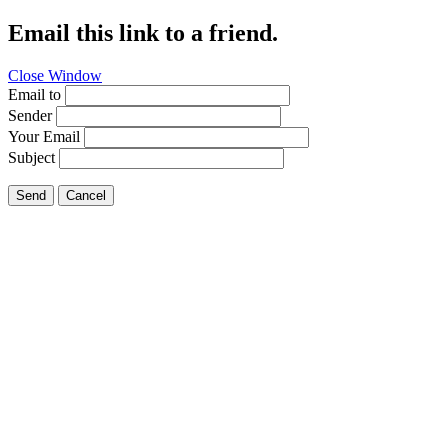
Email this link to a friend.
Close Window
Email to
Sender
Your Email
Subject
Send
Cancel