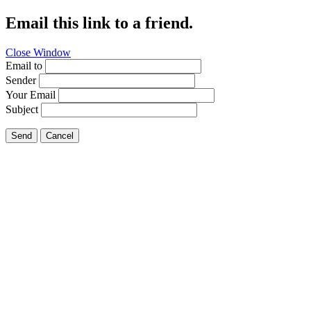
Email this link to a friend.
Close Window
Email to
Sender
Your Email
Subject
Send
Cancel