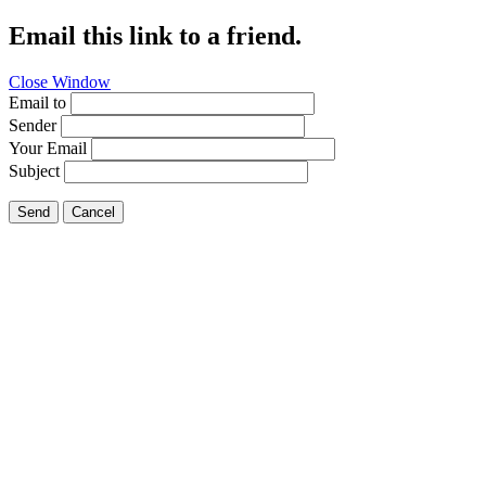
Email this link to a friend.
Close Window
Email to
Sender
Your Email
Subject
Send
Cancel