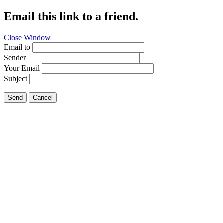
Email this link to a friend.
Close Window
Email to
Sender
Your Email
Subject
Send
Cancel