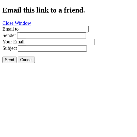
Email this link to a friend.
Close Window
Email to
Sender
Your Email
Subject
Send
Cancel