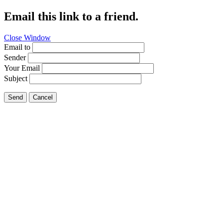
Email this link to a friend.
Close Window
Email to
Sender
Your Email
Subject
Send
Cancel