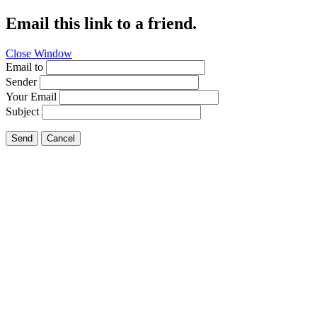
Email this link to a friend.
Close Window
Email to
Sender
Your Email
Subject
Send
Cancel