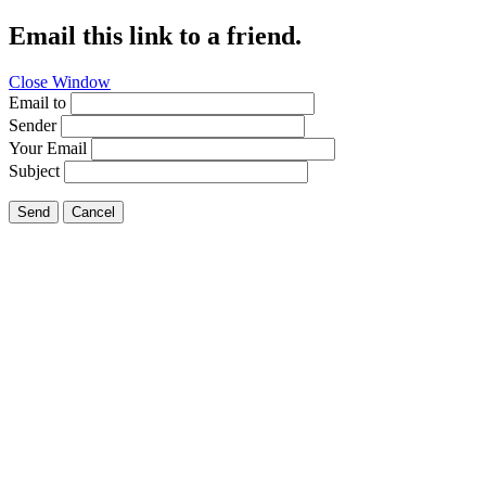
Email this link to a friend.
Close Window
Email to
Sender
Your Email
Subject
Send
Cancel