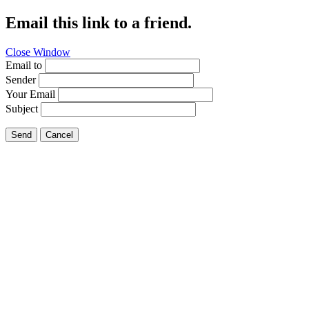
Email this link to a friend.
Close Window
Email to
Sender
Your Email
Subject
Send
Cancel