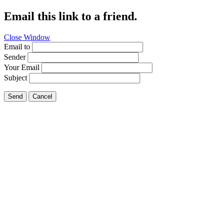
Email this link to a friend.
Close Window
Email to
Sender
Your Email
Subject
Send
Cancel