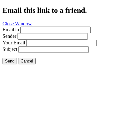
Email this link to a friend.
Close Window
Email to
Sender
Your Email
Subject
Send
Cancel