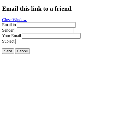
Email this link to a friend.
Close Window
Email to
Sender
Your Email
Subject
Send
Cancel