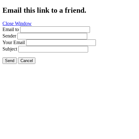
Email this link to a friend.
Close Window
Email to
Sender
Your Email
Subject
Send
Cancel