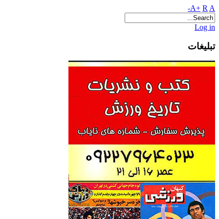
A+
R
A-
Log in
تبلیغات