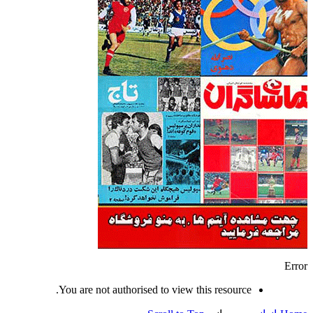
Error
You are not authorised to view this resource.