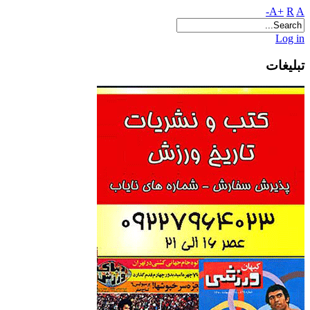
A+
R
A-
Log in
تبلیغات