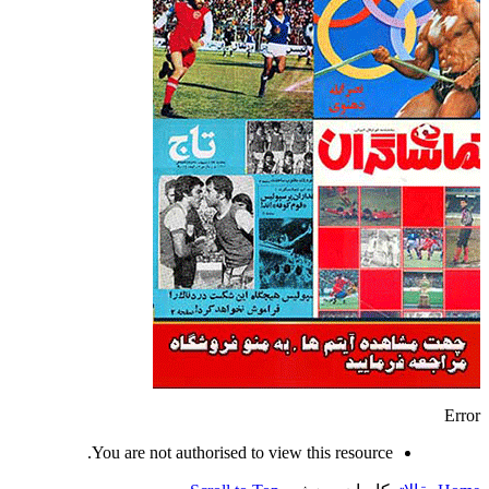
Error
You are not authorised to view this resource.