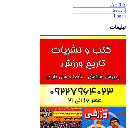
A+
R
A-
Log in
تبلیغات