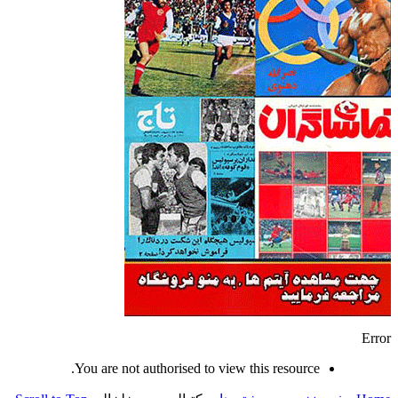
Error
You are not authorised to view this resource.