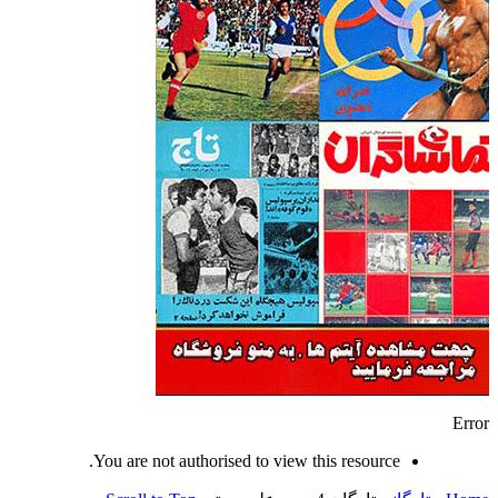
Error
You are not authorised to view this resource.