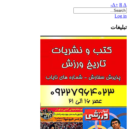
A+
R
A-
Log in
تبلیغات