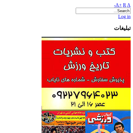
A+
R
A-
Log in
تبلیغات