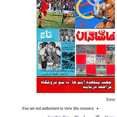
Error
You are not authorised to view this resource.