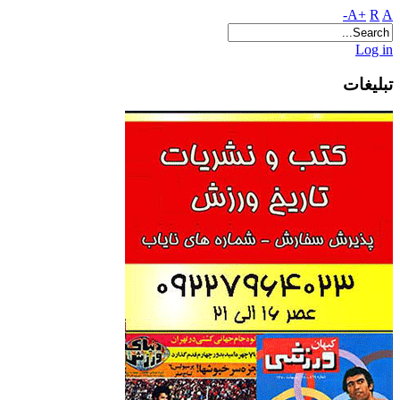
A+
R
A-
Log in
تبلیغات