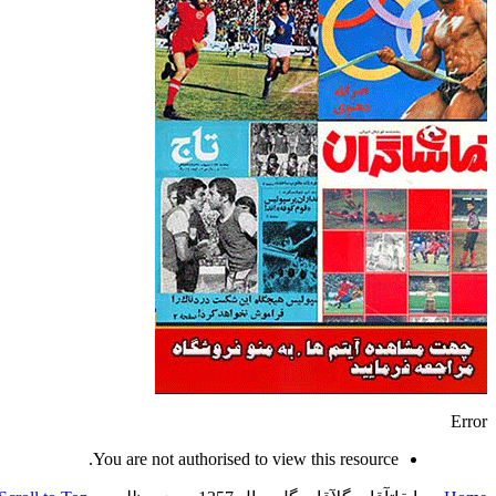
Error
You are not authorised to view this resource.