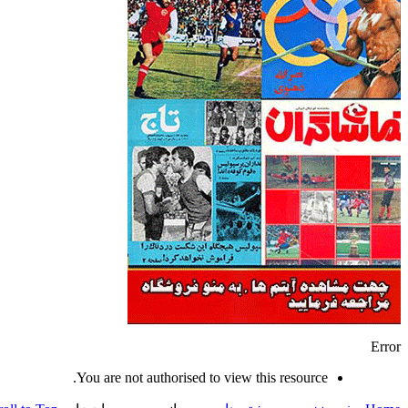
Error
You are not authorised to view this resource.