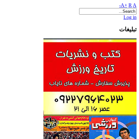
A+
R
A-
Log in
تبلیغات