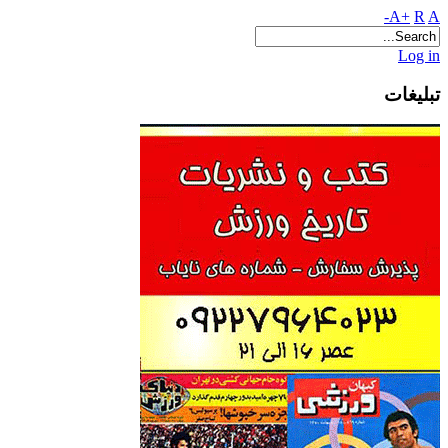
A+
R
A-
Log in
تبلیغات