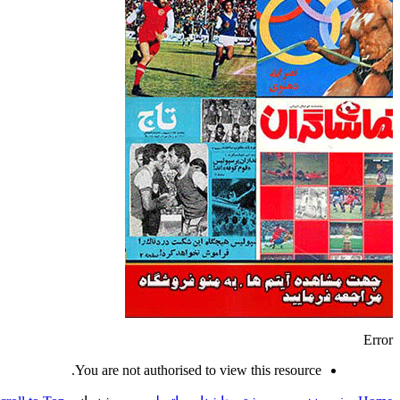
Error
You are not authorised to view this resource.