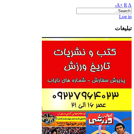
A+
R
A-
Log in
تبلیغات