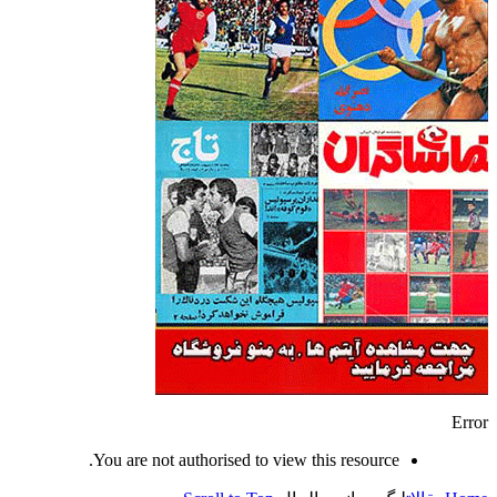
Error
You are not authorised to view this resource.