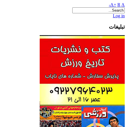
A+
R
A-
Log in
تبلیغات