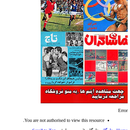
Error
You are not authorised to view this resource.