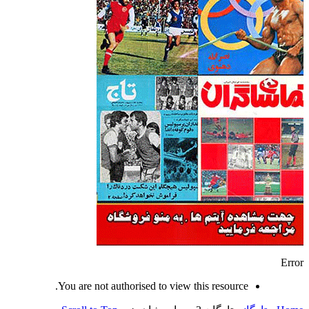
Error
You are not authorised to view this resource.