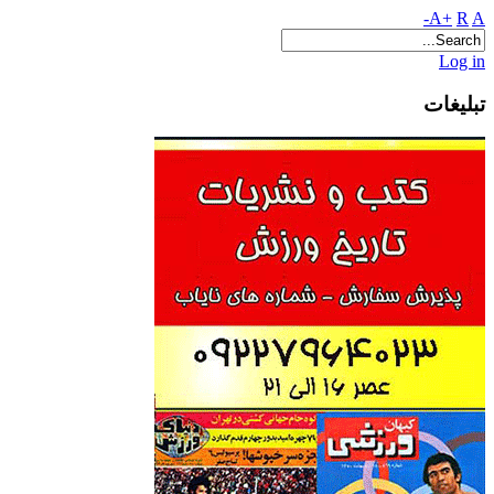
A+
R
A-
Log in
تبلیغات