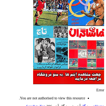
Error
You are not authorised to view this resource.