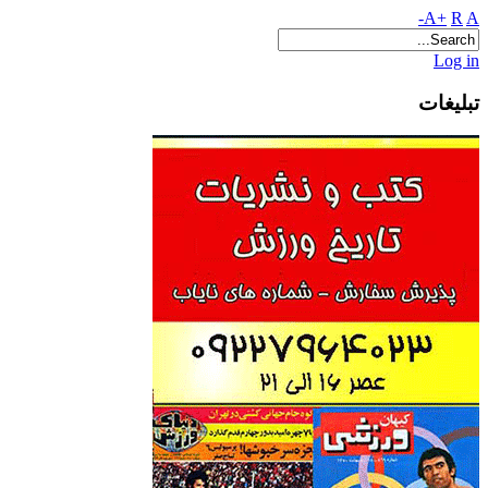
A+
R
A-
Log in
تبلیغات