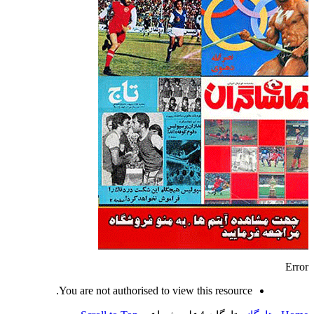
Error
You are not authorised to view this resource.