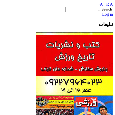
A+
R
A-
Log in
تبلیغات