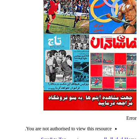
Error
You are not authorised to view this resource.