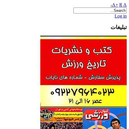
A+
R
A-
Log in
تبلیغات