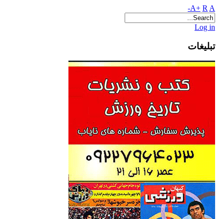
A+
R
A-
Log in
تبلیغات