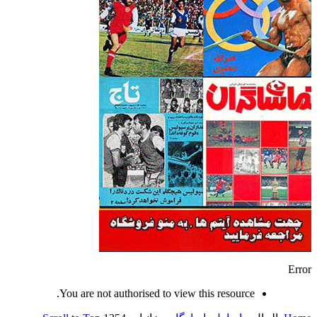
Error
You are not authorised to view this resource.