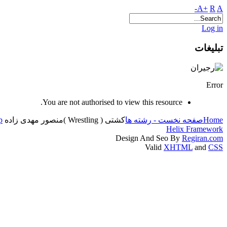
A+
R
A-
Log in
تبلیغات
Error
You are not authorised to view this resource.
p
منصور مهدی زاده
کشتی ( Wrestling )
صفحه نخست - رشته ها
Home
Helix Framework
Design And Seo By
Regiran.com
Valid
XHTML
and
CSS