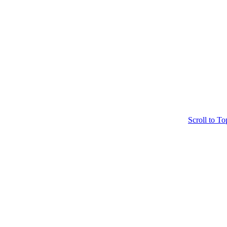
Scroll to To